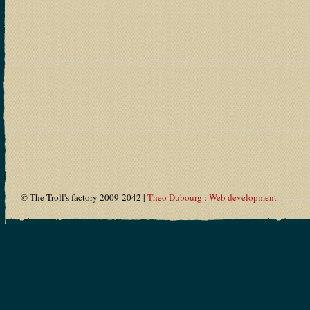
© The Troll's factory 2009-2042 |
Theo Dubourg : Web development