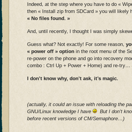
Indeed, at the step where you have to do « Wipe
then « Install zip from SDCard » you will likel
« No files found. »
And, until recently, I thought I was simply sk
Guess what? Not exactly! For some reason,
yo
« power off » option
in the root menu of the 
re-power on the phone and go into recovery mod
combo : Ctrl Up + Power + Home) and re-try… and
I don’t know why, don’t ask, it’s magic.
(actually, it could an issue with reloading the par
GNU/Linux knowledge I have
But I don’t know
before recent versions of CM/Semaphore…)