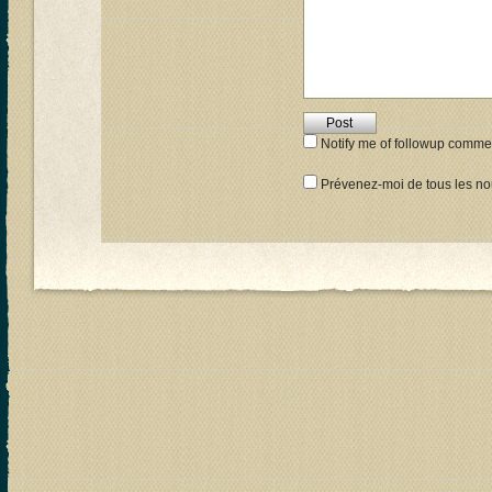
Notify me of followup commen
Prévenez-moi de tous les nou