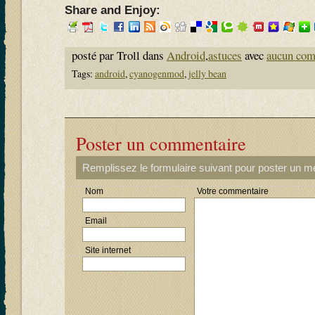
Share and Enjoy:
posté par Troll dans
Android
,
astuces
avec
aucun com
Tags:
android
,
cyanogenmod
,
jelly bean
Poster un commentaire
Remplissez le formulaire suivant pour poster un 
Nom
Votre commentaire
Email
Site internet