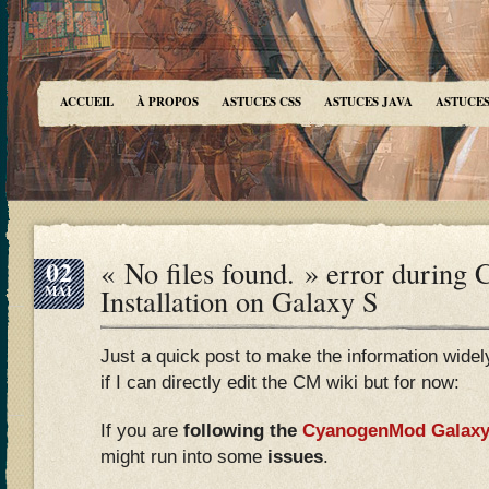
ACCUEIL
À PROPOS
ASTUCES CSS
ASTUCES JAVA
ASTUCES
02
« No files found. » error during
MAI
Installation on Galaxy S
Just a quick post to make the information widely 
if I can directly edit the CM wiki but for now:
If you are
following the
CyanogenMod Galaxy 
might run into some
issues
.