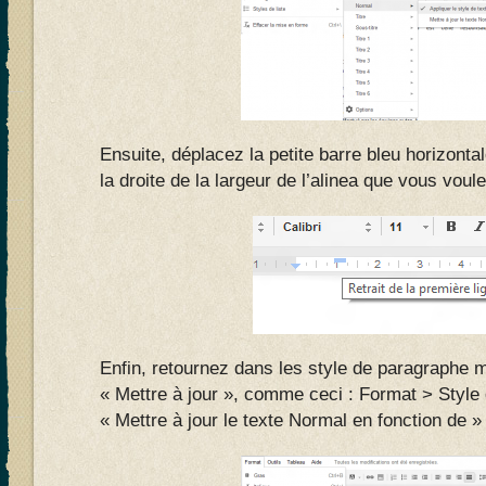
Ensuite, déplacez la petite barre bleu horizonta
la droite de la largeur de l’alinea que vous vou
Enfin, retournez dans les style de paragraphe m
« Mettre à jour », comme ceci : Format > Styl
« Mettre à jour le texte Normal en fonction de »