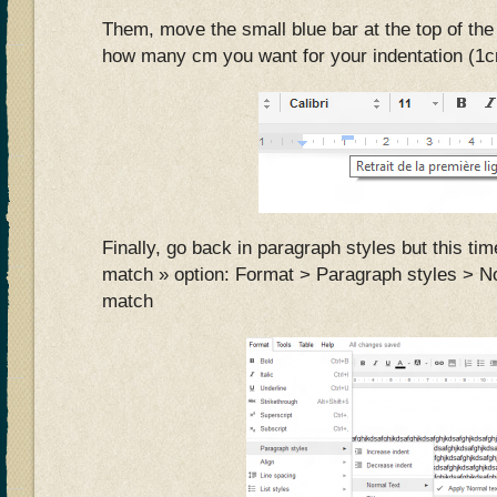
Them, move the small blue bar at the top of the r
how many cm you want for your indentation (1cm
Finally, go back in paragraph styles but this ti
match » option: Format > Paragraph styles > N
match