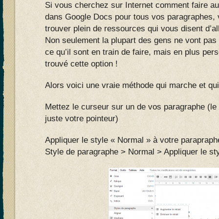
Si vous cherchez sur Internet comment faire a
dans Google Docs pour tous vos paragraphes, 
trouver plein de ressources qui vous disent d’a
Non seulement la plupart des gens ne vont pa
ce qu’il sont en train de faire, mais en plus per
trouvé cette option !
Alors voici une vraie méthode qui marche et qui
Mettez le curseur sur un de vos paragraphe (le 
juste votre pointeur)
Appliquer le style « Normal » à votre parapraph
Style de paragraphe > Normal > Appliquer le st