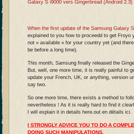
Galaxy S i9000 vers Gingerbread (Android 2.3)
When the first update of the Samsung Galaxy S
explained to you how to proceedd to get Froyo y
not « available » for your country yet (and ther
be before a long time).
This month, Samsung finally released the Gin
But, well, one more time, it is really painful to g
update your French, UK, or anything, version unt
say two.
So one more time, there exists a method to fol
nevertheless ! As it is really hard to find it clea
I will explain it in details here.out en détails ici.
I STRONGLY ADVICE YOU TO DO A COMPL
DOING SUCH MANIPULATIONS.