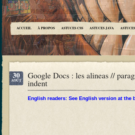
ACCUEIL
À PROPOS
ASTUCES CSS
ASTUCES JAVA
ASTUCES
30
Google Docs : les alineas // paragr
AOÛT
indent
English readers: See English version at the