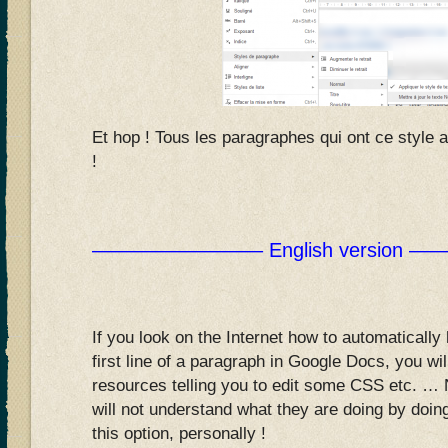
Et hop ! Tous les paragraphes qui ont ce style 
!
————————– English version
If you look on the Internet how to automatically
first line of a paragraph in Google Docs, you will 
resources telling you to edit some CSS etc. … 
will not understand what they are doing by doing
this option, personally !