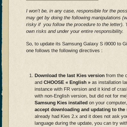
I won’t be, in any case, responsible for the po
may get by doing the following manipulations (wh
risky if you follow the procedure to the letter).
own risks and under your entire responsibility.
So, to update its Samsung Galaxy S i9000 to Gi
one follows the following directives :
Download the last Kies version
from the o
and
CHOOSE « English »
as installation la
instance with FR version and it kind of cr
with non-English version, but did not for me
Samsung Kies installed
on your computer,
accept downloading and updating to the
already had Kies 2.x and it does not ask you
language during the update, you can try wit