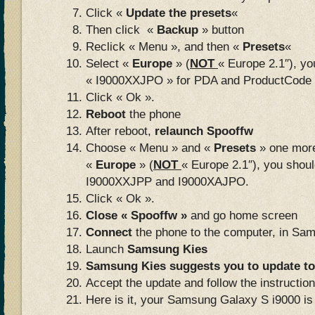
Click «
Update the presets
«
Then click «
Backup
» button
Reclick « Menu », and then «
Presets
«
Select «
Europe
» (
NOT
« Europe 2.1″), yo
« I9000XXJPO » for PDA and ProductCode 
Click « Ok ».
Reboot
the phone
After reboot,
relaunch Spooffw
Choose « Menu » and «
Presets
» one more
«
Europe
» (
NOT
« Europe 2.1″), you shoul
I9000XXJPP and I9000XAJPO.
Click « Ok ».
Close « Spooffw »
and go home screen
Connect
the phone to the computer, in Sa
Launch
Samsung Kies
Samsung Kies suggests you to update to
Accept the update and follow the instructi
Here is it, your Samsung Galaxy S i9000 is