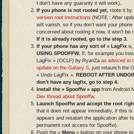
I don’t have any guaranty it will work).
If you phone is not rooted yet,
roote it by
version root instructions
(NOTE : After updat
will vanish, so if you don’t want your phone 
concerned about rooting it now, it won’t be 
If it is already rooted, go to the step 3.
If your phone has any sort of « LagFi
USING SPOOFFW.
If, for example you inst
LagFix » (OCLF) by RyanZa
as adviced in t
update on the Galaxy S
, just relaunch the 
« Undo LagFix ».
REBOOT AFTER UNDOING
don’t have any lagfix, go to step 4.
Install the « Spooffw » app
from Android 
Dev thread about Spooffw
.
Launch Spooffw and accept the root rig
that it does not appear immediatly, if this is
appears and resatart the application after 
permanent root access for Spooffw).
Push the «
Menu
» button on your phone to