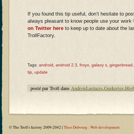
If you found this tip useful, don’t hesitate to po
always pleasant to know people use your work
on Twitter here
to keep up to date about the las
TrollFactory.
Tags:
android
,
android 2.3
,
froyo
,
galaxy s
,
gingerbread
tip
,
update
posté par Troll dans
Android
,
astuces
,
Geekeries
,
High
© The Troll's factory 2009-2042 |
Theo Dubourg : Web development