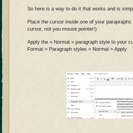
So here is a way to do it that works and is simp
Place the cursor inside one of your parapraphs 
cursor, not you mouse pointer!)
Apply the « Normal » paragraph style to your cu
Format > Paragraph styles > Normal > Apply