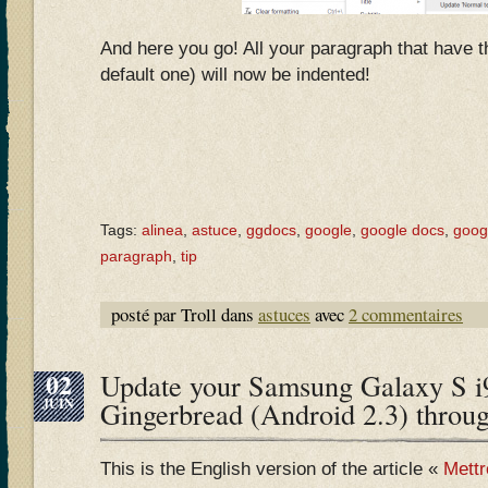
And here you go! All your paragraph that have th
default one) will now be indented!
Tags:
alinea
,
astuce
,
ggdocs
,
google
,
google docs
,
goog
paragraph
,
tip
posté par Troll dans
astuces
avec
2 commentaires
02
Update your Samsung Galaxy S i
JUIN
Gingerbread (Android 2.3) throu
This is the English version of the article «
Mettr