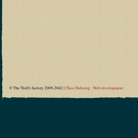
© The Troll's factory 2009-2042 |
Theo Dubourg : Web development