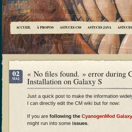
ACCUEIL
À PROPOS
ASTUCES CSS
ASTUCES JAVA
ASTUCES
02
« No files found. » error during
MAI
Installation on Galaxy S
Just a quick post to make the information widely a
I can directly edit the CM wiki but for now:
If you are
following the
CyanogenMod Galaxy 
might run into some
issues
.