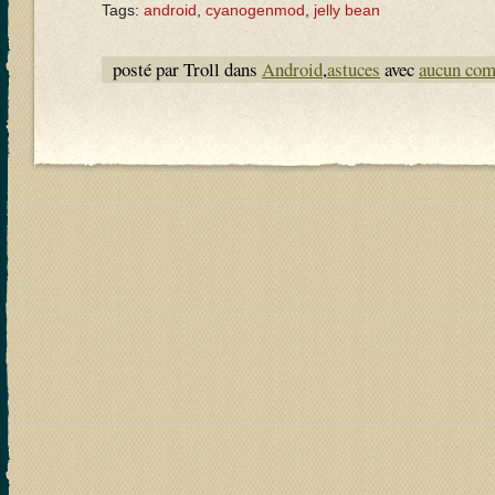
Tags:
android
,
cyanogenmod
,
jelly bean
posté par Troll dans
Android
,
astuces
avec
aucun com