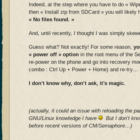
Indeed, at the step where you have to do « Wipe
then « Install zip from SDCard » you will likel
« No files found. »
And, until recently, I thought I was simply sk
Guess what? Not exactly! For some reason,
yo
« power off » option
in the root menu of the 
re-power on the phone and go into recovery mod
combo : Ctrl Up + Power + Home) and re-try… and
I don’t know why, don’t ask, it’s magic.
(actually, it could an issue with reloading the par
GNU/Linux knowledge I have
But I don’t know
before recent versions of CM/Semaphore…)