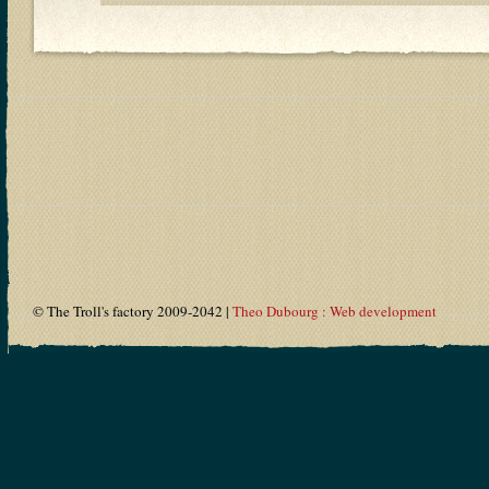
© The Troll's factory 2009-2042 |
Theo Dubourg : Web development