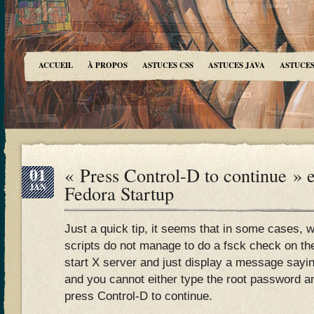
ACCUEIL
À PROPOS
ASTUCES CSS
ASTUCES JAVA
ASTUCES
01
« Press Control-D to continue » 
JAN
Fedora Startup
Just a quick tip, it seems that in some cases, 
scripts do not manage to do a fsck check on the
start X server and just display a message say
and you cannot either type the root password and
press Control-D to continue.