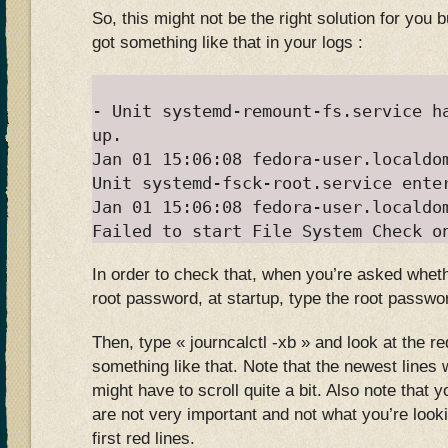
So, this might not be the right solution for you
got something like that in your logs :
- Unit systemd-remount-fs.service h
up.
Jan 01 15:06:08 fedora-user.localdo
Unit systemd-fsck-root.service ente
Jan 01 15:06:08 fedora-user.localdo
Failed to start File System Check o
In order to check that, when you’re asked wheth
root password, at startup, type the root passwo
Then, type « journcalctl -xb » and look at the re
something like that. Note that the newest lines 
might have to scroll quite a bit. Also note that 
are not very important and not what you’re lookin
first red lines.