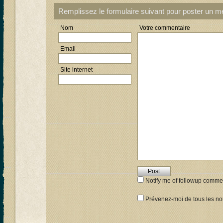
Remplissez le formulaire suivant pour poster un 
Nom
Votre commentaire
Email
Site internet
Notify me of followup commen
Prévenez-moi de tous les nou