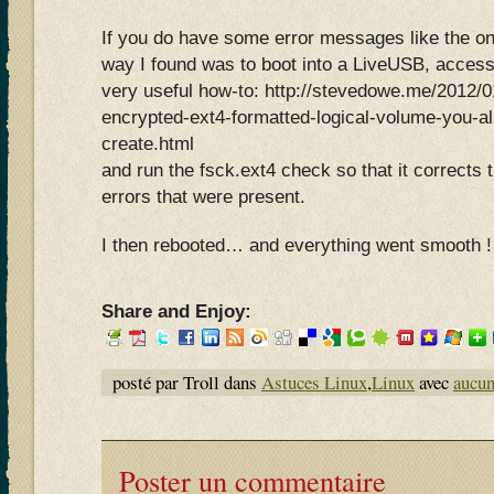
If you do have some error messages like the on
way I found was to boot into a LiveUSB, acces
very useful how-to: http://stevedowe.me/2012/0
encrypted-ext4-formatted-logical-volume-you-al
create.html
and run the fsck.ext4 check so that it corrects t
errors that were present.
I then rebooted… and everything went smooth !
Share and Enjoy:
posté par Troll dans
Astuces Linux
,
Linux
avec
aucu
Poster un commentaire