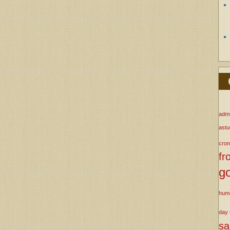
admi
ast
cron
fr
g
hum
day
s