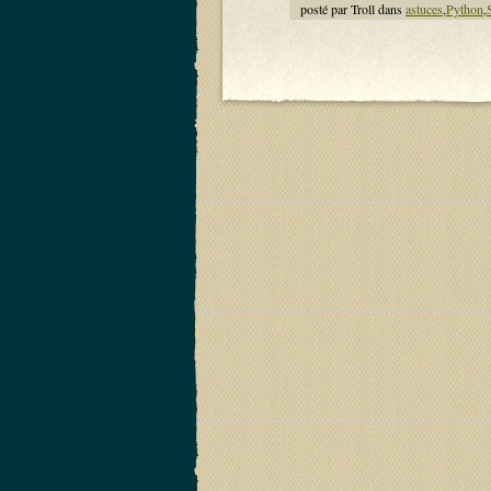
posté par Troll dans
astuces
,
Python
,