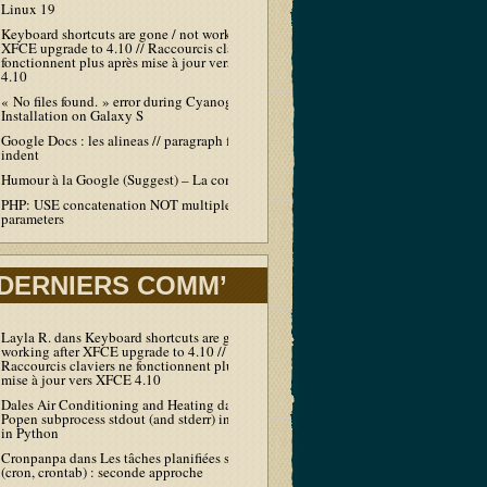
Linux 19
Keyboard shortcuts are gone / not working after
XFCE upgrade to 4.10 // Raccourcis claviers ne
fonctionnent plus après mise à jour vers XFCE
4.10
« No files found. » error during Cyanogen
Installation on Galaxy S
Google Docs : les alineas // paragraph first line
indent
Humour à la Google (Suggest) – La compil’
PHP: USE concatenation NOT multiple echo /
parameters
DERNIERS COMM’
Layla R.
dans
Keyboard shortcuts are gone / not
working after XFCE upgrade to 4.10 //
Raccourcis claviers ne fonctionnent plus après
mise à jour vers XFCE 4.10
Dales Air Conditioning and Heating
dans
Output
Popen subprocess stdout (and stderr) in real-time
in Python
Cronpanpa
dans
Les tâches planifiées sous Linux
(cron, crontab) : seconde approche