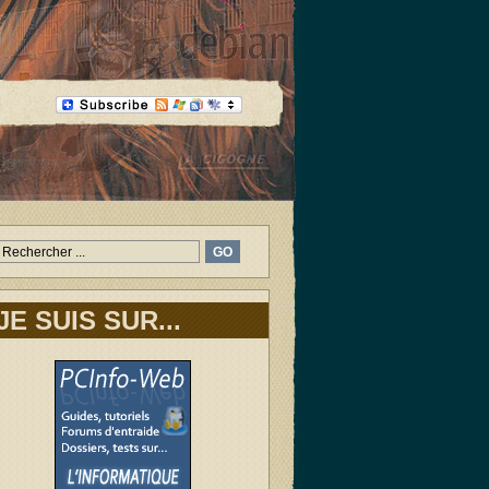
JE SUIS SUR...