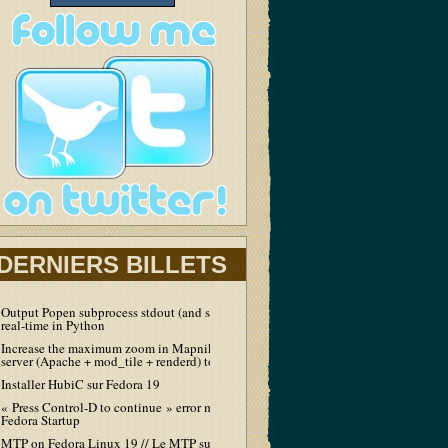
DERNIERS BILLETS
Output Popen subprocess stdout (and stderr) in
real-time in Python
Increase the maximum zoom in Mapnik tiles
server (Apache + mod_tile + renderd) to 19
Installer HubiC sur Fedora 19
« Press Control-D to continue » error message at
Fedora Startup
MTP on Fedora Linux 19 // Le MTP sur Fedora