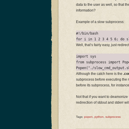
data to the user as well, so that t
information?
Example of a slow subprocess:
#!/bin/bash

Well, that’s fairly easy, just redir
import sys

from subprocess import Pope
Although the catch here is the
.co
subprocess before executing the n
before its subprocess, for instance
Not that if you want to deamonize 
redirection of stdout and stderr wil
Tags:
popen
,
python
,
subprocess