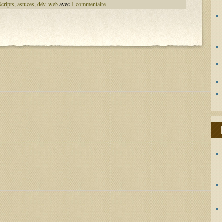
Scripts, astuces, dév. web
avec
1 commentaire