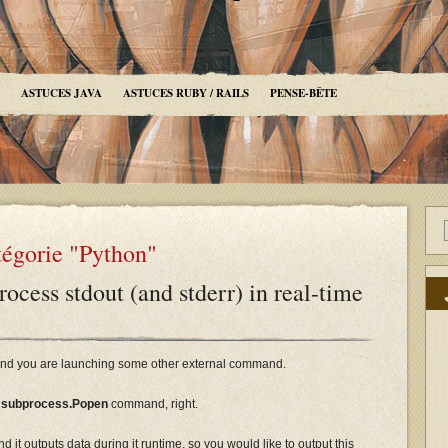
ASTUCES JAVA
ASTUCES RUBY / RAILS
PENSE-BÊTE
tégorie "Python"
ocess stdout (and stderr) in real-time
t and you are launching some other external command.
e
subprocess.Popen
command, right.
d it outputs data during it runtime, so you would like to output this