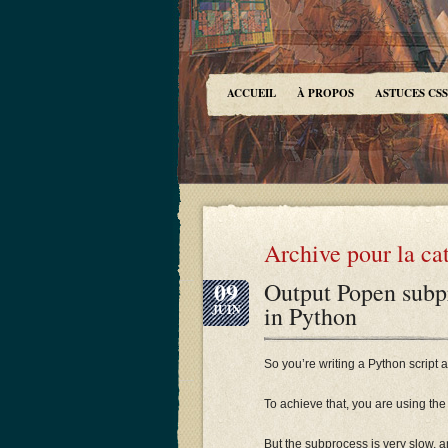
ACCUEIL
À PROPOS
ASTUCES CSS
Archive pour la ca
09
Output Popen subpr
in Python
JUIN
So you’re writing a Python scrip
To achieve that, you are using th
But the subprocess is very slow, an