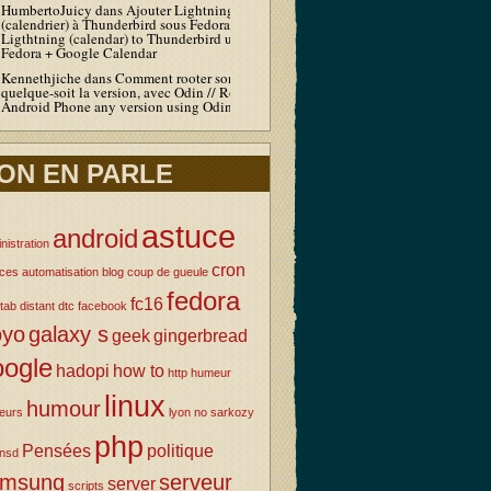
HumbertoJuicy
dans
Ajouter Lightning
(calendrier) à Thunderbird sous Fedora / Add
Ligthtning (calendar) to Thunderbird under
Fedora + Google Calendar
Kennethjiche
dans
Comment rooter son Android
quelque-soit la version, avec Odin // Root your
Android Phone any version using Odin
ON EN PARLE
astuce
android
nistration
cron
uces
automatisation
blog
coup de gueule
fedora
fc16
tab
distant
dtc
facebook
oyo
galaxy s
geek
gingerbread
oogle
hadopi
how to
http
humeur
linux
humour
eurs
lyon
no sarkozy
php
Pensées
politique
nsd
amsung
serveur
server
scripts