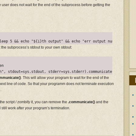
he user does not wait for the end of the subprocess before getting the
ect the subprocess’s stdout to your own stdout:
n

mmunicate()
. This will allow your program to wait for the end of the
ext line of code. So that your programm does not terminate execution
.
the script / zombify it, you can remove the
.communicate()
and the
l still work after your program’s termination.