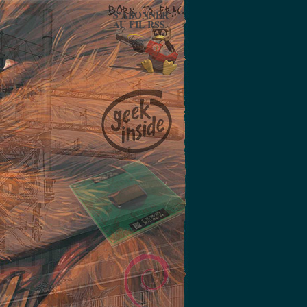
S'ABONNER
AU FIL RSS